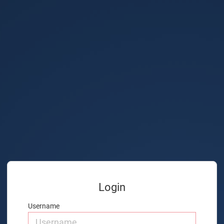
Login
Username