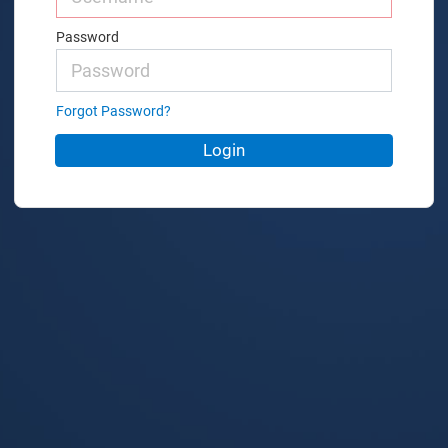
Password
Forgot Password?
Login